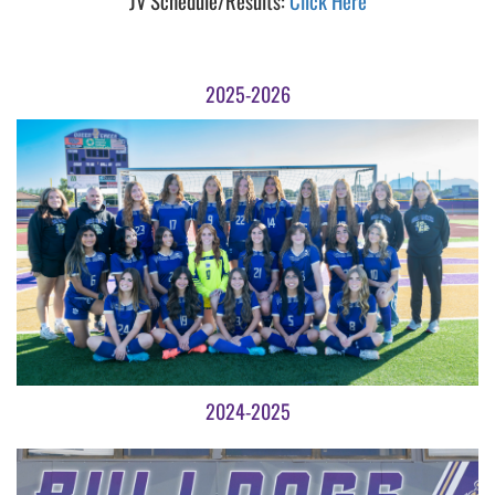
JV Schedule/Results:
Click Here
2025-2026
2024-2025