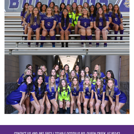
CONTACT US
480-987-5973
| 22149 E OCOTILLO RD, QUEEN CREEK, AZ 85142