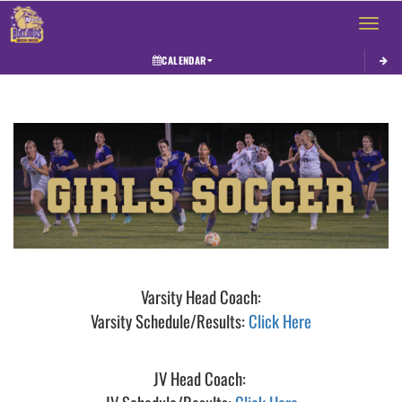
Toggle 
CALENDAR
This section contains dynamically generated content. Its purpose may vary depending on
Varsity Head Coach:
Varsity Schedule/Results:
Click Here
JV Head Coach: