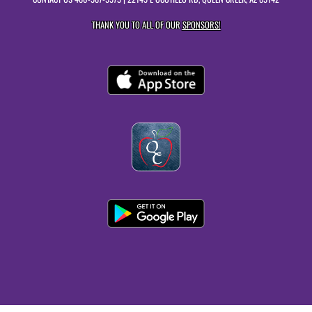
THANK YOU TO ALL OF OUR
SPONSORS!