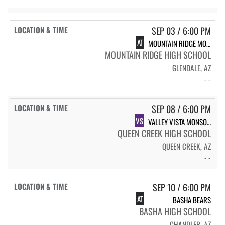
SEP 03 / 6:00 PM
AT
MOUNTAIN RIDGE MOUNTAIN LIONS
MOUNTAIN RIDGE HIGH SCHOOL
GLENDALE, AZ
- -
SEP 08 / 6:00 PM
VS
VALLEY VISTA MONSOON
QUEEN CREEK HIGH SCHOOL
QUEEN CREEK, AZ
- -
SEP 10 / 6:00 PM
AT
BASHA BEARS
BASHA HIGH SCHOOL
CHANDLER, AZ