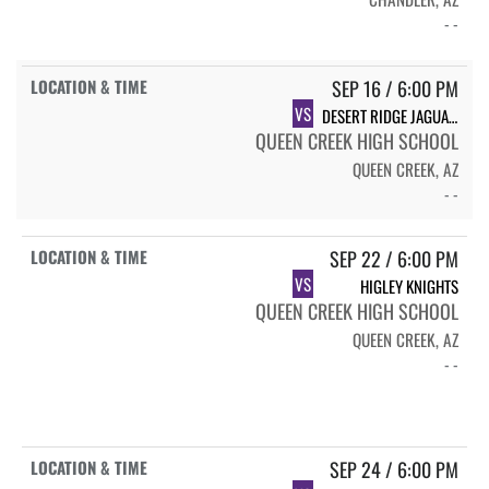
- -
SEP 16 / 6:00 PM
VS
DESERT RIDGE JAGUARS
QUEEN CREEK HIGH SCHOOL
QUEEN CREEK, AZ
- -
SEP 22 / 6:00 PM
VS
HIGLEY KNIGHTS
QUEEN CREEK HIGH SCHOOL
QUEEN CREEK, AZ
- -
SEP 24 / 6:00 PM