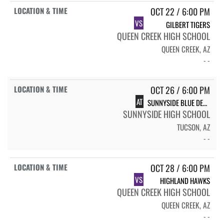
OCT 22 / 6:00 PM
VS
GILBERT TIGERS
QUEEN CREEK HIGH SCHOOL
QUEEN CREEK, AZ
- -
OCT 26 / 6:00 PM
AT
SUNNYSIDE BLUE DEVILS
SUNNYSIDE HIGH SCHOOL
TUCSON, AZ
- -
OCT 28 / 6:00 PM
VS
HIGHLAND HAWKS
QUEEN CREEK HIGH SCHOOL
QUEEN CREEK, AZ
- -