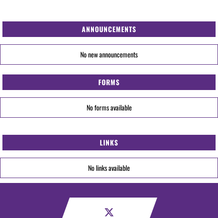
ANNOUNCEMENTS
No new announcements
FORMS
No forms available
LINKS
No links available