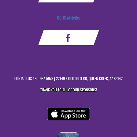
QCHS Athletics
CONTACT US
480-987-5973
| 22149 E OCOTILLO RD, QUEEN CREEK, AZ 85142
THANK YOU TO ALL OF OUR
SPONSORS!