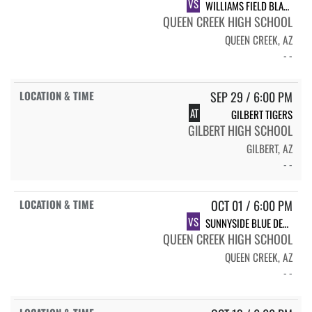
VS
WILLIAMS FIELD BLACK HAWKS
QUEEN CREEK HIGH SCHOOL
QUEEN CREEK, AZ
- -
SEP 29 / 6:00 PM
AT
GILBERT TIGERS
GILBERT HIGH SCHOOL
GILBERT, AZ
- -
OCT 01 / 6:00 PM
VS
SUNNYSIDE BLUE DEVILS
QUEEN CREEK HIGH SCHOOL
QUEEN CREEK, AZ
- -