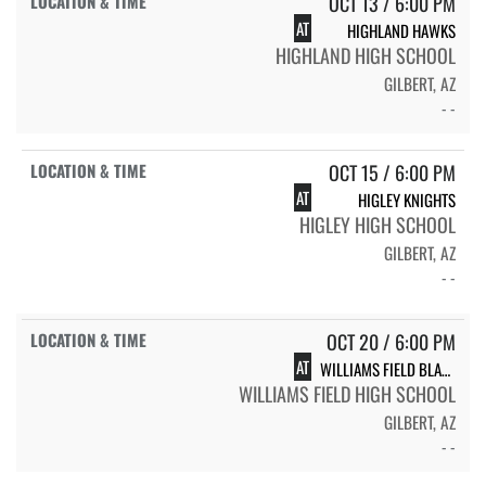
OCT 13 / 6:00 PM
AT
HIGHLAND HAWKS
HIGHLAND HIGH SCHOOL
GILBERT, AZ
- -
OCT 15 / 6:00 PM
AT
HIGLEY KNIGHTS
HIGLEY HIGH SCHOOL
GILBERT, AZ
- -
OCT 20 / 6:00 PM
AT
WILLIAMS FIELD BLACK HAWKS
WILLIAMS FIELD HIGH SCHOOL
GILBERT, AZ
- -