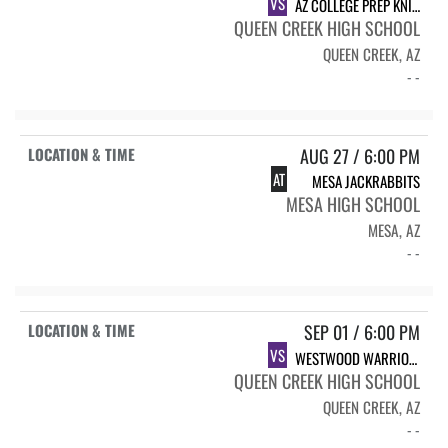
VS
AZ COLLEGE PREP KNIGHTS
QUEEN CREEK HIGH SCHOOL
QUEEN CREEK, AZ
- -
AUG 27 / 6:00 PM
AT
MESA JACKRABBITS
MESA HIGH SCHOOL
MESA, AZ
- -
SEP 01 / 6:00 PM
VS
WESTWOOD WARRIORS
QUEEN CREEK HIGH SCHOOL
QUEEN CREEK, AZ
- -