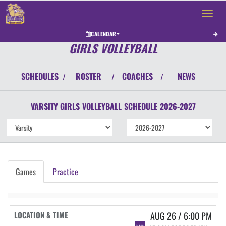
Toggle 
CALENDAR
GIRLS VOLLEYBALL
SCHEDULES
ROSTER
COACHES
NEWS
/
/
/
VARSITY GIRLS
VOLLEYBALL
SCHEDULE
2026-2027
Games
Practice
AUG 26 / 6:00 PM